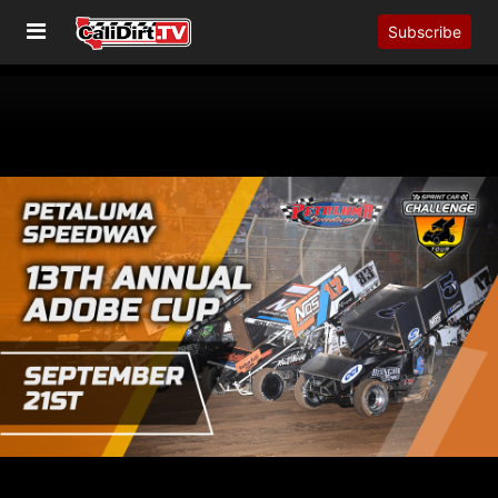
Subscribe