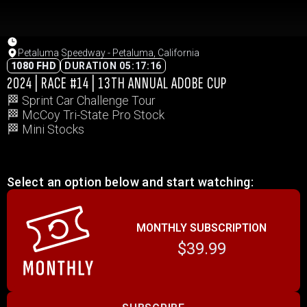
Petaluma Speedway - Petaluma, California
1080 FHD
DURATION 05:17:16
2024 | RACE #14 | 13TH ANNUAL ADOBE CUP
🏁 Sprint Car Challenge Tour
🏁 McCoy Tri-State Pro Stock
🏁 Mini Stocks
Select an option below and start watching:
MONTHLY SUBSCRIPTION
$39.99