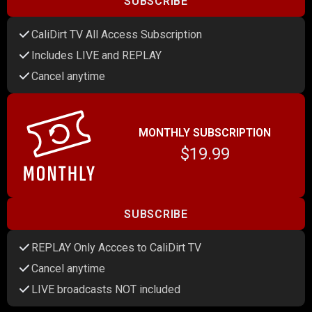
SUBSCRIBE
CaliDirt TV All Access Subscription
Includes LIVE and REPLAY
Cancel anytime
MONTHLY SUBSCRIPTION
$19.99
SUBSCRIBE
REPLAY Only Accces to CaliDirt TV
Cancel anytime
LIVE broadcasts NOT included