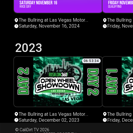
The Bullring at Las Vegas Motor
The Bullring
Speedway
Speedway
Saturday, November 16, 2024
Friday, Nov
2023
06:53:34
The Bullring at Las Vegas Motor
The Bullring
Speedway
Speedway
Saturday, December 02, 2023
Friday, Dec
© CaliDirt TV 2026