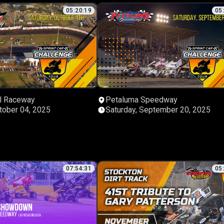
05:20:19
05
l Raceway
Petaluma Speedway
tober 04, 2025
Saturday, September 20, 2025
07:54:31
05