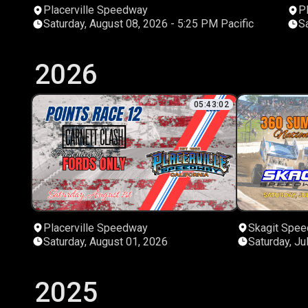
Placerville Speedway
P
Saturday, August 08, 2026 - 5:25 PM Pacific
2026
05:43:02
Placerville Speedway
Skagit Spe
Saturday, August 01, 2026
Saturday, Ju
2025