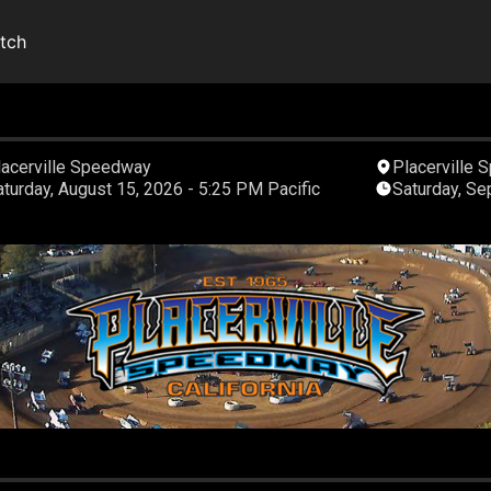
tch
lacerville Speedway
Placerville
Saturday, August 15, 2026 - 5:25 PM Pacific