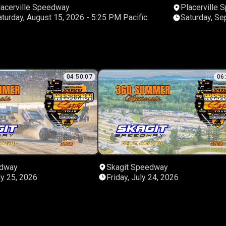
lacerville Speedway
Placerville
Saturday, August 15, 2026 - 5:25 PM Pacific
04:50:07
06
edway
Skagit Speedway
ly 25, 2026
Friday, July 24, 2026