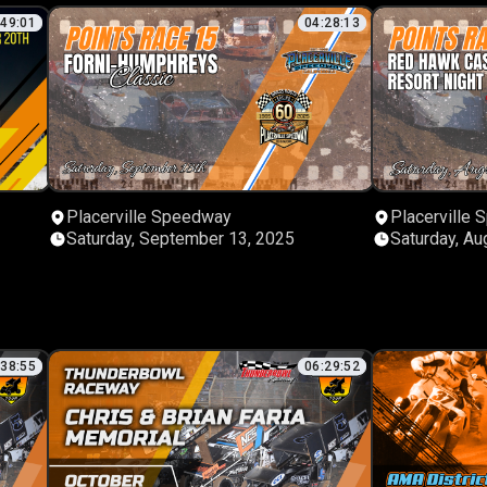
:49:01
04:28:13
Placerville Speedway
Placerville
Saturday, September 13, 2025
Saturday, Au
:38:55
06:29:52