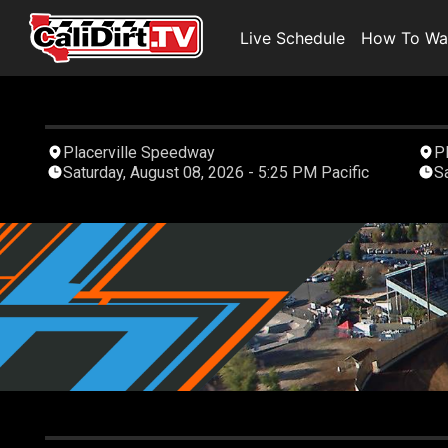
Live Schedule
How To Wa
Placerville Speedway
P
Saturday, August 08, 2026 - 5:25 PM Pacific