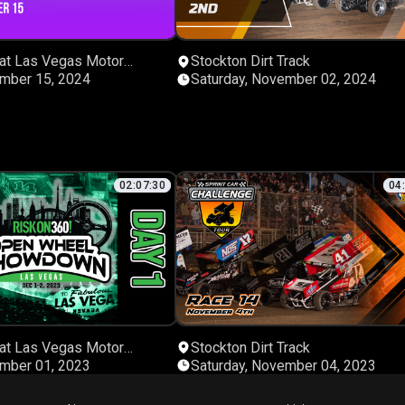
 at Las Vegas Motor
Stockton Dirt Track
ember 15, 2024
Saturday, November 02, 2024
02:07:30
04
 at Las Vegas Motor
Stockton Dirt Track
ember 01, 2023
Saturday, November 04, 2023