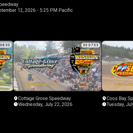
 Speedway
Saturday, September 12, 2026 - 5:25 PM Pacific
:08:30
03:07:53
Cottage Grove Speedway
Coos Bay S
Wednesday, July 22, 2026
Tuesday, Jul