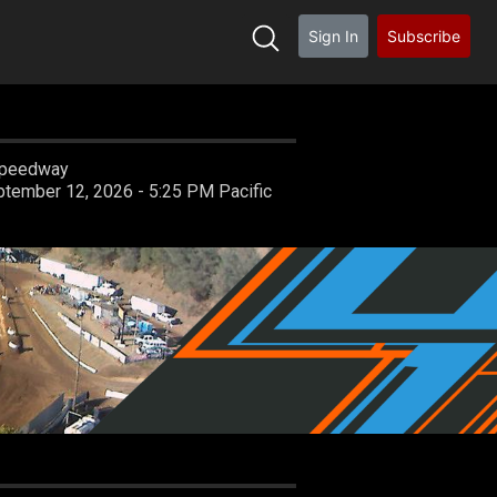
Sign In
Subscribe
 Speedway
Saturday, September 12, 2026 - 5:25 PM Pacific