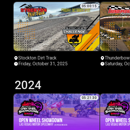
05:00:15
Stockton Dirt Track
Thunderbow
Friday, October 31, 2025
Saturday, Oc
2024
05:21:30