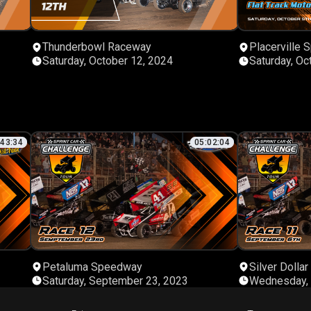
Thunderbowl Raceway
Placerville
Saturday, October 12, 2024
Saturday, Oc
:43:34
05:02:04
Petaluma Speedway
Silver Dolla
Saturday, September 23, 2023
Wednesday, 